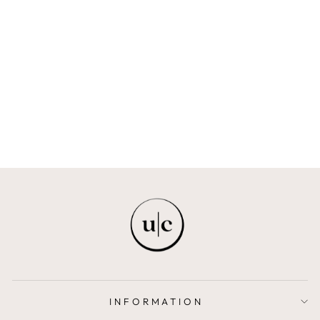
ELIRA | HIGH
WAIST MIDI
SKIRT
ISRAELLA KOBLA
$430.00
INFORMATION