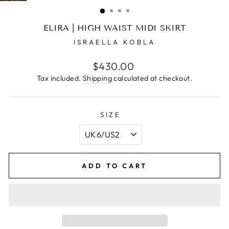
(ESC)
ELIRA | HIGH WAIST MIDI SKIRT
ISRAELLA KOBLA
Regular
$430.00
price
Tax included.
Shipping
calculated at checkout.
SIZE
ADD TO CART