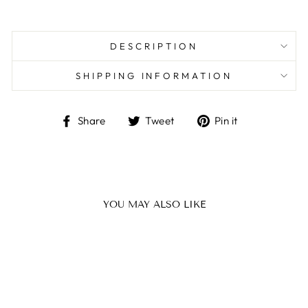
DESCRIPTION
SHIPPING INFORMATION
Share
Tweet
Pin
Share
Tweet
Pin it
on
on
on
Facebook
Twitter
Pinterest
YOU MAY ALSO LIKE