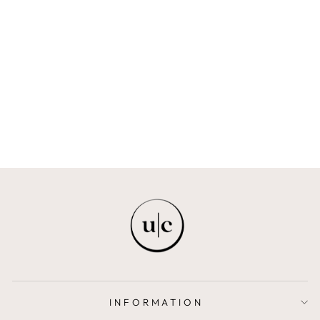
ELIKAH
FELIE
$69.00
INFORMATION