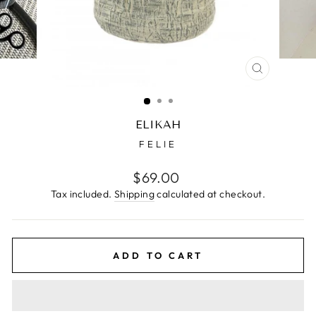
CLOSE
(ESC)
ELIKAH
FELIE
Regular
$69.00
price
Tax included.
Shipping
calculated at checkout.
ADD TO CART