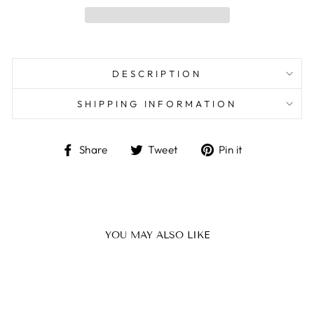
DESCRIPTION
SHIPPING INFORMATION
Share
Tweet
Pin
Share
Tweet
Pin it
on
on
on
Facebook
Twitter
Pinterest
YOU MAY ALSO LIKE