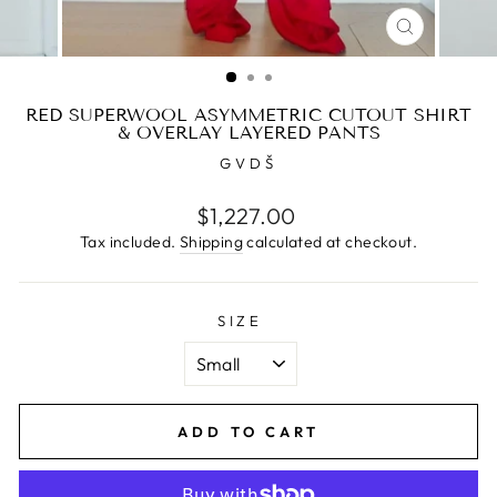
CLOSE
(ESC)
RED SUPERWOOL ASYMMETRIC CUTOUT SHIRT
& OVERLAY LAYERED PANTS
GVDŠ
Regular
$1,227.00
price
Tax included.
Shipping
calculated at checkout.
SIZE
ADD TO CART