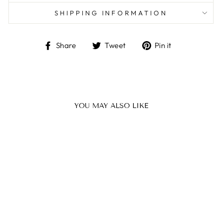
SHIPPING INFORMATION
Share
Tweet
Pin
Share
Tweet
Pin it
on
on
on
Facebook
Twitter
Pinterest
YOU MAY ALSO LIKE
BUCKET MINI
MAISON ELI