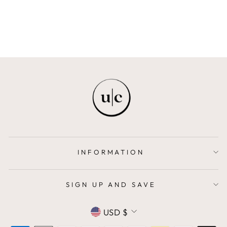
$408.00
INFORMATION
SIGN UP AND SAVE
CURRENCY
USD $