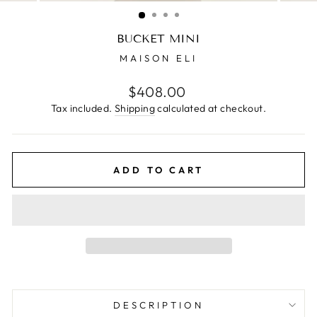
(ESC)
BUCKET MINI
MAISON ELI
Regular
$408.00
price
Tax included.
Shipping
calculated at checkout.
ADD TO CART
DESCRIPTION