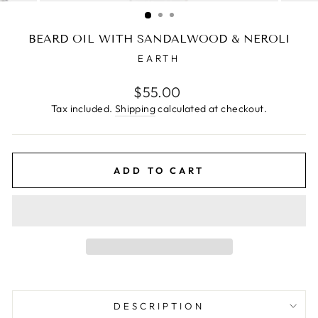
(ESC)
BEARD OIL WITH SANDALWOOD & NEROLI
EARTH
Regular
$55.00
price
Tax included.
Shipping
calculated at checkout.
ADD TO CART
DESCRIPTION