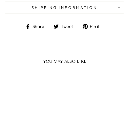
SHIPPING INFORMATION
Share
Tweet
Pin
Share
Tweet
Pin it
on
on
on
Facebook
Twitter
Pinterest
YOU MAY ALSO LIKE
BEARD OIL
WITH