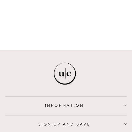
SANDALWOOD &
NEROLI
EARTH
$55.00
INFORMATION
SIGN UP AND SAVE