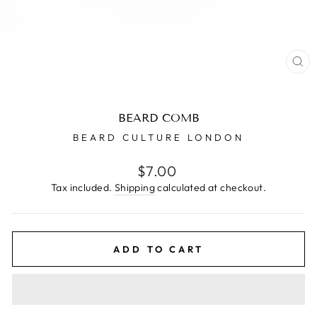
CL
(E
BEARD COMB
BEARD CULTURE LONDON
Regular
$7.00
price
Tax included.
Shipping
calculated at checkout.
ADD TO CART