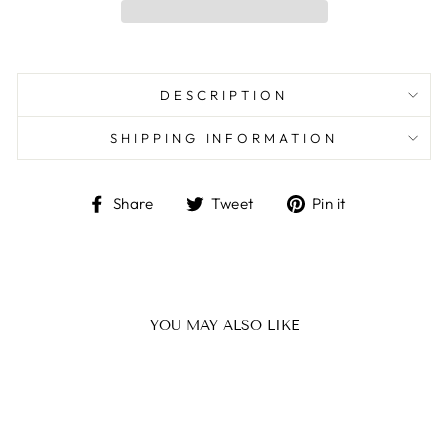
DESCRIPTION
SHIPPING INFORMATION
Share
Tweet
Pin
Share
Tweet
Pin it
on
on
on
Facebook
Twitter
Pinterest
YOU MAY ALSO LIKE