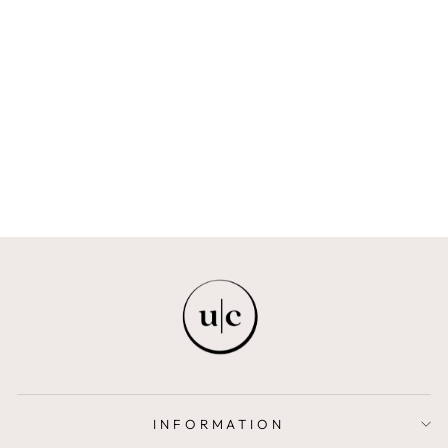
BEARD COMB
BEARD CULTURE
LONDON
$7.00
INFORMATION