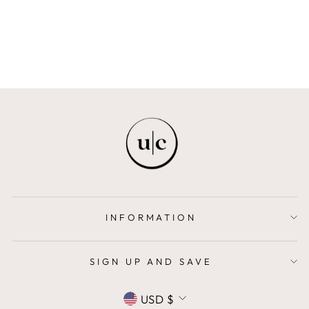
Regular
$248.00
Sale
$174.00
price
Save $74.00
price
INFORMATION
SIGN UP AND SAVE
CURRENCY
USD $