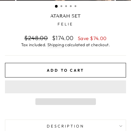
(ESC)
ATARAH SET
FELIE
Regular
$248.00
Sale
$174.00
Save $74.00
price
price
Tax included.
Shipping
calculated at checkout.
ADD TO CART
DESCRIPTION