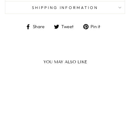
SHIPPING INFORMATION
Share
Tweet
Pin
Share
Tweet
Pin it
on
on
on
Facebook
Twitter
Pinterest
YOU MAY ALSO LIKE
Sale
ATARAH SET
FELIE