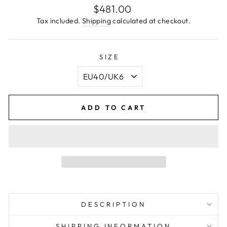
Regular
$481.00
price
Tax included.
Shipping
calculated at checkout.
SIZE
ADD TO CART
DESCRIPTION
SHIPPING INFORMATION