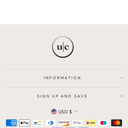
INFORMATION
SIGN UP AND SAVE
CURRENCY
USD $