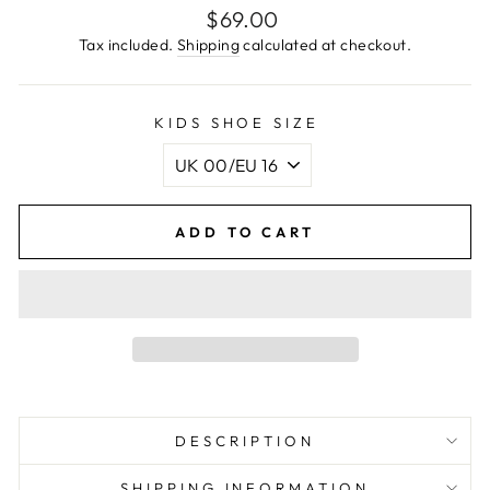
Regular
$69.00
price
Tax included.
Shipping
calculated at checkout.
KIDS SHOE SIZE
ADD TO CART
DESCRIPTION
SHIPPING INFORMATION