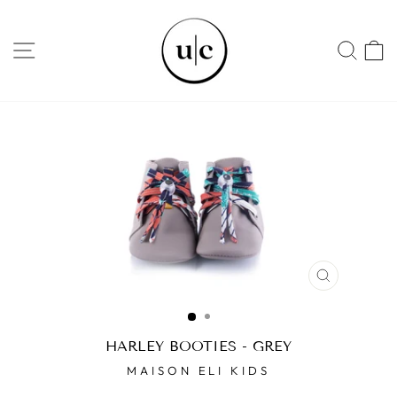
Skip
to
SITE NAVIGATION
SEA
content
CLOSE
(ESC)
HARLEY BOOTIES - GREY
MAISON ELI KIDS