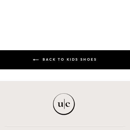
MAISON ELI KIDS
$69.00
BACK TO KIDS SHOES