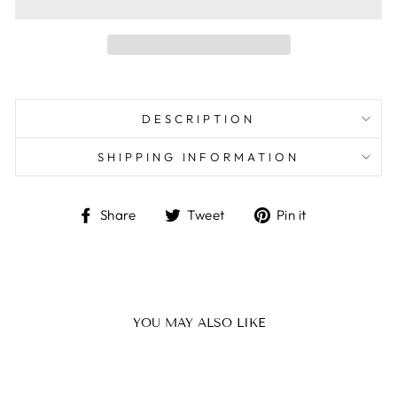
DESCRIPTION
SHIPPING INFORMATION
Share
Tweet
Pin
Share
Tweet
Pin it
on
on
on
Facebook
Twitter
Pinterest
YOU MAY ALSO LIKE