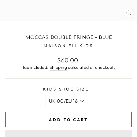
CL
(E
MOCCAS DOUBLE FRINGE - BLUE
MAISON ELI KIDS
Regular
$60.00
price
Tax included.
Shipping
calculated at checkout.
KIDS SHOE SIZE
ADD TO CART