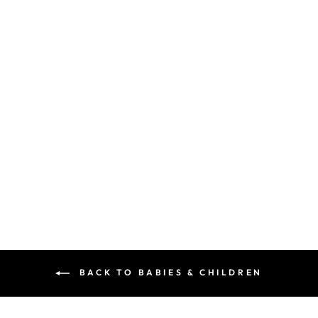
MOCCAS
DOUBLE FRINGE
- BLUE
MAISON ELI KIDS
$60.00
BACK TO BABIES & CHILDREN