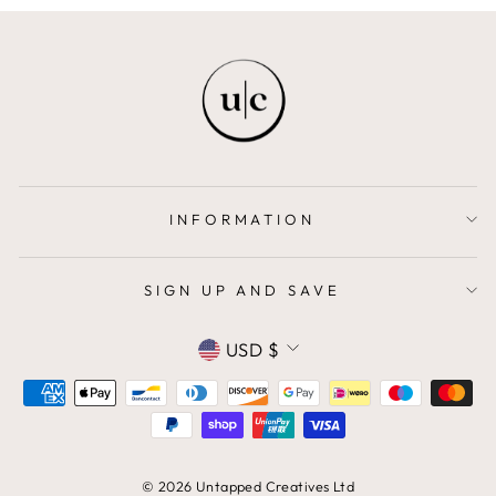
INFORMATION
SIGN UP AND SAVE
CURRENCY
USD $
© 2026 Untapped Creatives Ltd