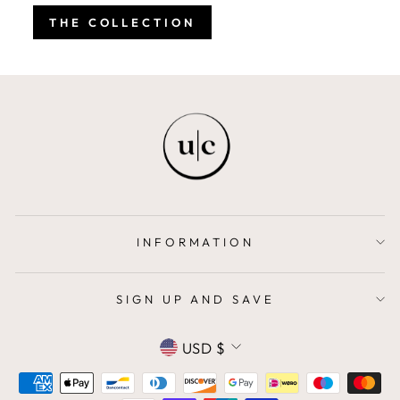
THE COLLECTION
INFORMATION
SIGN UP AND SAVE
CURRENCY
USD $