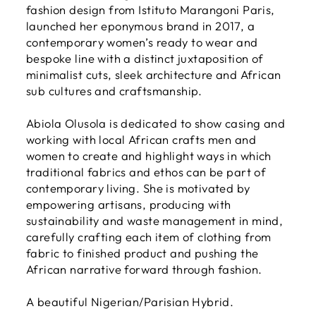
fashion design from Istituto Marangoni Paris,
launched her eponymous brand in 2017, a
contemporary women’s ready to wear and
bespoke line with a distinct juxtaposition of
minimalist cuts, sleek architecture and African
sub cultures and craftsmanship.
Abiola Olusola is dedicated to show casing and
working with local African crafts men and
women to create and highlight ways in which
traditional fabrics and ethos can be part of
contemporary living. She is motivated by
empowering artisans, producing with
sustainability and waste management in mind,
carefully crafting each item of clothing from
fabric to finished product and pushing the
African narrative forward through fashion.
A beautiful Nigerian/Parisian Hybrid.