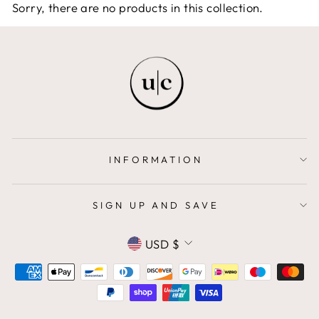
Sorry, there are no products in this collection.
INFORMATION
SIGN UP AND SAVE
CURRENCY
USD $