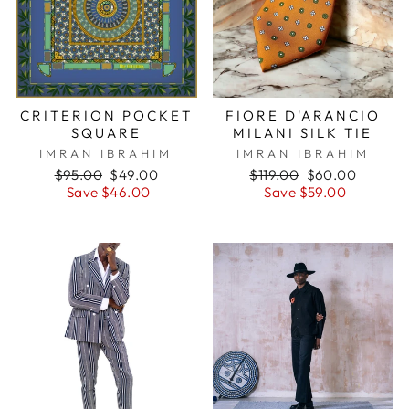
CRITERION POCKET
FIORE D'ARANCIO
SQUARE
MILANI SILK TIE
IMRAN IBRAHIM
IMRAN IBRAHIM
Regular
$95.00
Sale
$49.00
Regular
$119.00
Sale
$60.00
price
Save $46.00
price
price
Save $59.00
price