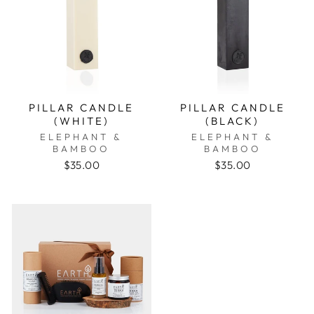
PILLAR CANDLE
PILLAR CANDLE
(WHITE)
(BLACK)
ELEPHANT &
ELEPHANT &
BAMBOO
BAMBOO
$35.00
$35.00