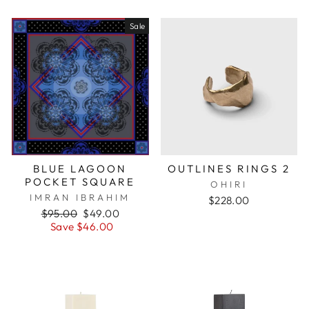
Sale
BLUE LAGOON
OUTLINES RINGS 2
POCKET SQUARE
OHIRI
IMRAN IBRAHIM
$228.00
Regular
$95.00
Sale
$49.00
price
Save $46.00
price