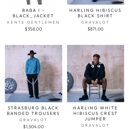
BABA I -
HARLING HIBISCUS
BLACK_JACKET
BLACK SHIRT
KENTE GENTLEMEN
GRAVALOT
$358.00
$871.00
STRASBURG BLACK
HARLING WHITE
BANDED TROUSERS
HIBISCUS CREST
JUMPER
GRAVALOT
GRAVALOT
$1,504.00