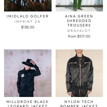
IMIDLALO GOLFER
AINA GREEN
SHREDDED
IMPRINT ZA
TROUSERS
$138.00
GRAVALOT
from $517.00
MILLGROVE BLACK
NYLON TECH
LEOPARD JACKET
BOMBER JACKET