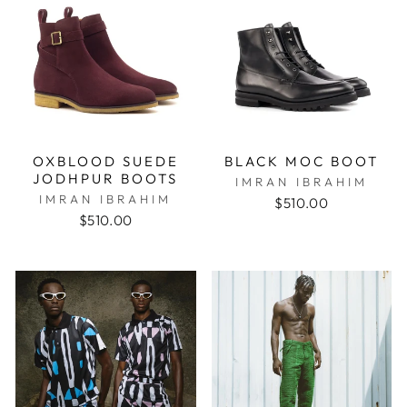
OXBLOOD SUEDE
BLACK MOC BOOT
JODHPUR BOOTS
IMRAN IBRAHIM
IMRAN IBRAHIM
$510.00
$510.00