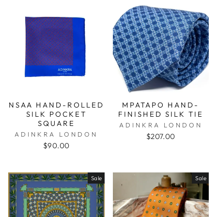
NSAA HAND-ROLLED
MPATAPO HAND-
SILK POCKET
FINISHED SILK TIE
SQUARE
ADINKRA LONDON
ADINKRA LONDON
$207.00
$90.00
Sale
Sale