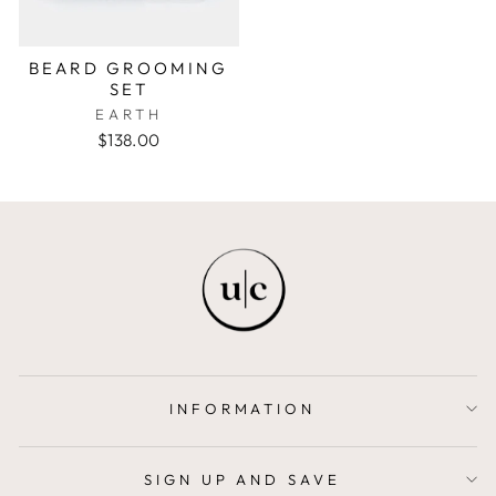
BEARD GROOMING
SET
EARTH
$138.00
INFORMATION
SIGN UP AND SAVE