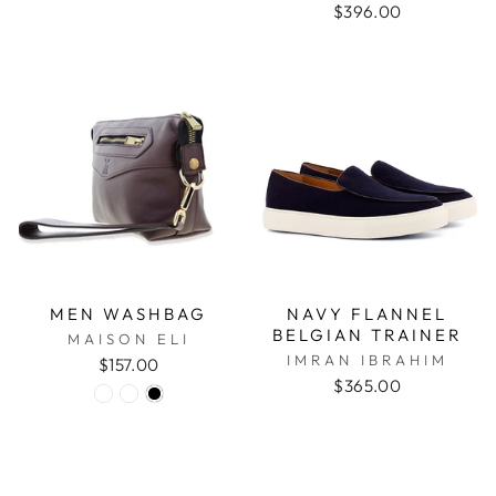
$396.00
MEN WASHBAG
NAVY FLANNEL
BELGIAN TRAINER
MAISON ELI
IMRAN IBRAHIM
$157.00
$365.00