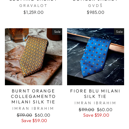
GRAVALOT
GVDŠ
$1,259.00
$985.00
Sale
Sale
BURNT ORANGE
FIORE BLU MILANI
COLLEGAMENTO
SILK TIE
MILANI SILK TIE
IMRAN IBRAHIM
IMRAN IBRAHIM
Regular
$119.00
Sale
$60.00
Regular
$119.00
Sale
$60.00
price
Save $59.00
price
price
Save $59.00
price