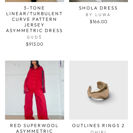
3-TONE
SHOLA DRESS
LINEAR/TURBULENT
BY LUWA
CURVE PATTERN
$166.00
JERSEY
ASYMMETRIC DRESS
GVDŠ
$913.00
RED SUPERWOOL
OUTLINES RINGS 2
ASYMMETRIC
OHIRI