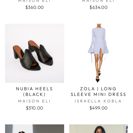
MAISON ELI
MAISON ELI
$360.00
$634.00
NUBIA HEELS
ZOLA | LONG
(BLACK)
SLEEVE MINI DRESS
MAISON ELI
ISRAELLA KOBLA
$310.00
$499.00