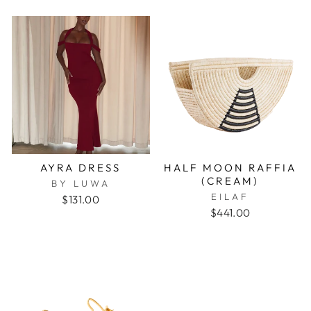
AYRA DRESS
HALF MOON RAFFIA
(CREAM)
BY LUWA
EILAF
$131.00
$441.00