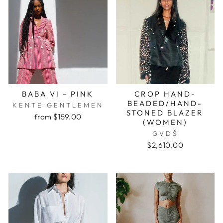
BABA VI - PINK
CROP HAND-
BEADED/HAND-
KENTE GENTLEMEN
STONED BLAZER
from $159.00
(WOMEN)
GVDŠ
$2,610.00