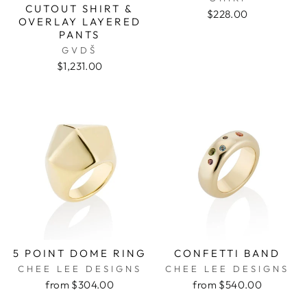
CUTOUT SHIRT &
$228.00
OVERLAY LAYERED
PANTS
GVDŠ
$1,231.00
5 POINT DOME RING
CONFETTI BAND
CHEE LEE DESIGNS
CHEE LEE DESIGNS
from $304.00
from $540.00