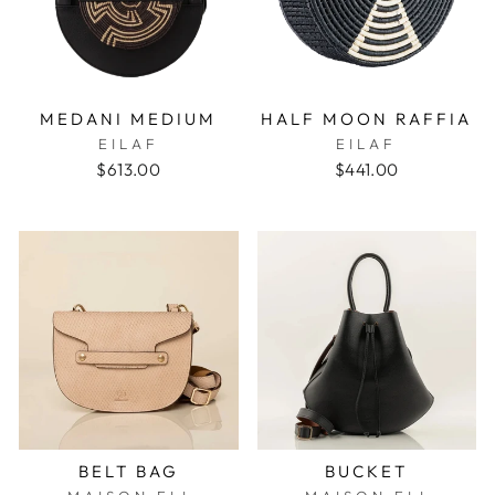
MEDANI MEDIUM
HALF MOON RAFFIA
EILAF
EILAF
$613.00
$441.00
BELT BAG
BUCKET