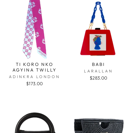
TI KORO NKO
BABI
AGYINA TWILLY
LARALLAN
ADINKRA LONDON
$283.00
$173.00