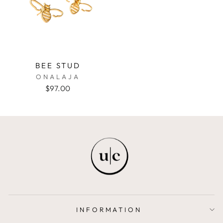
BEE STUD
ONALAJA
$97.00
INFORMATION