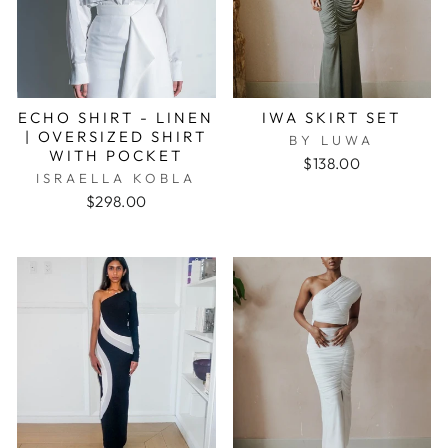
ECHO SHIRT - LINEN
IWA SKIRT SET
| OVERSIZED SHIRT
BY LUWA
WITH POCKET
$138.00
ISRAELLA KOBLA
$298.00