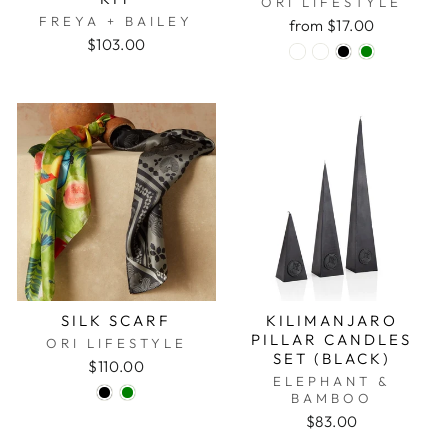
ORI LIFESTYLE
FREYA + BAILEY
from $17.00
$103.00
SILK SCARF
KILIMANJARO
PILLAR CANDLES
ORI LIFESTYLE
SET (BLACK)
$110.00
ELEPHANT &
BAMBOO
$83.00