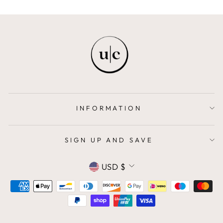
INFORMATION
SIGN UP AND SAVE
CURRENCY
USD $