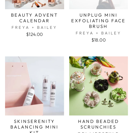
BEAUTY ADVENT
UNPLUG MINI
CALENDAR
EXFOLIATING FACE
BRUSH
FREYA + BAILEY
FREYA + BAILEY
$124.00
$18.00
SKINSERENITY
HAND BEADED
BALANCING MINI
SCRUNCHIES
KIT