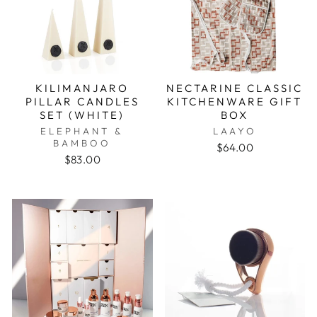
KILIMANJARO
NECTARINE CLASSIC
PILLAR CANDLES
KITCHENWARE GIFT
SET (WHITE)
BOX
ELEPHANT &
LAAYO
BAMBOO
$64.00
$83.00