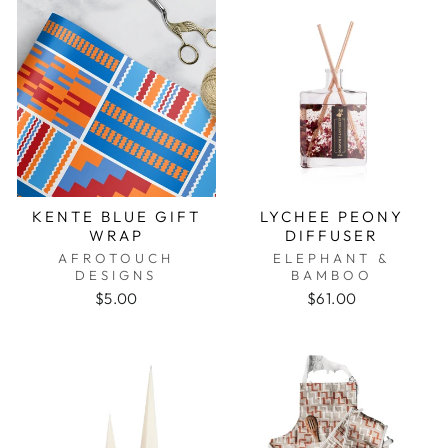
KENTE BLUE GIFT
LYCHEE PEONY
WRAP
DIFFUSER
AFROTOUCH
ELEPHANT &
DESIGNS
BAMBOO
$5.00
$61.00