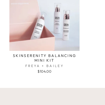
SKINSERENITY BALANCING
MINI KIT
FREYA + BAILEY
$104.00