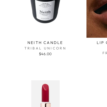
NEITH CANDLE
LIP
TRIBAL UNICORN
F
$46.00