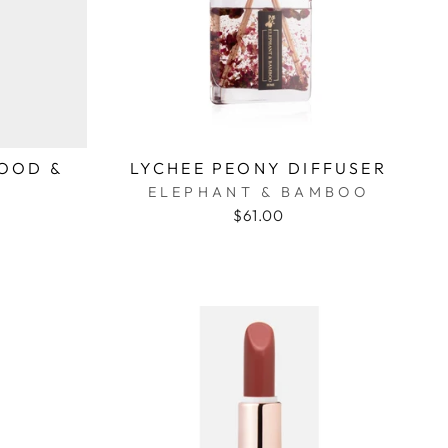
OOD &
LYCHEE PEONY DIFFUSER
ELEPHANT & BAMBOO
$61.00