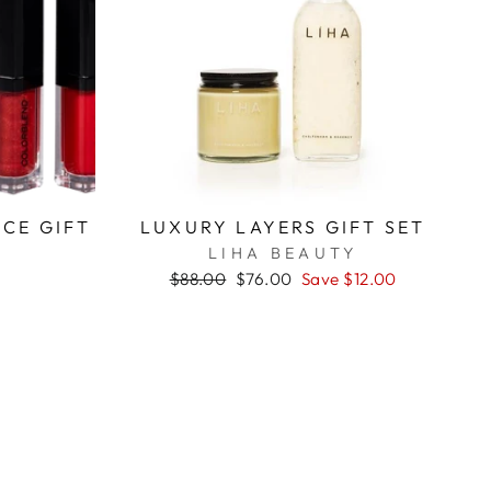
CE GIFT
LUXURY LAYERS GIFT SET
LIHA BEAUTY
D
Regular
$88.00
Sale
$76.00
Save $12.00
price
price