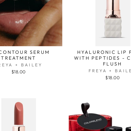
 CONTOUR SERUM
HYALURONIC LIP 
TREATMENT
WITH PEPTIDES - 
FLUSH
REYA + BAILEY
FREYA + BAIL
$18.00
$18.00