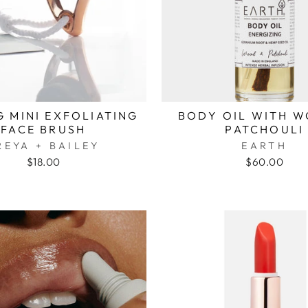
 MINI EXFOLIATING
BODY OIL WITH W
FACE BRUSH
PATCHOULI
REYA + BAILEY
EARTH
$18.00
$60.00