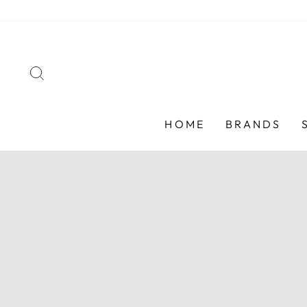
Skip
to
content
SEARCH
HOME
BRANDS