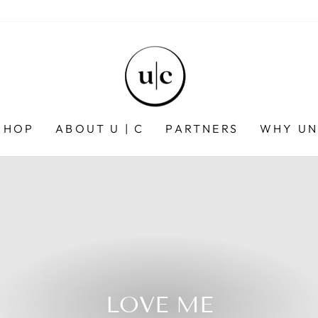
SHOP
ABOUT U | C
PARTNERS
WHY UN
LOVE ME