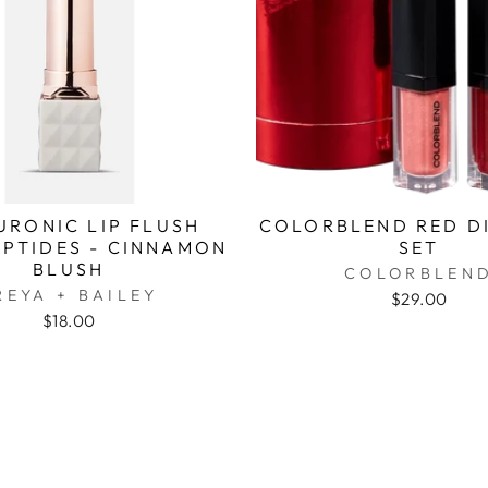
URONIC LIP FLUSH
COLORBLEND RED DI
EPTIDES - CINNAMON
SET
BLUSH
COLORBLEN
REYA + BAILEY
$29.00
$18.00