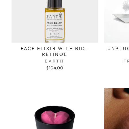
FACE ELIXIR WITH BIO-
UNPLUG
RETINOL
EARTH
F
$104.00