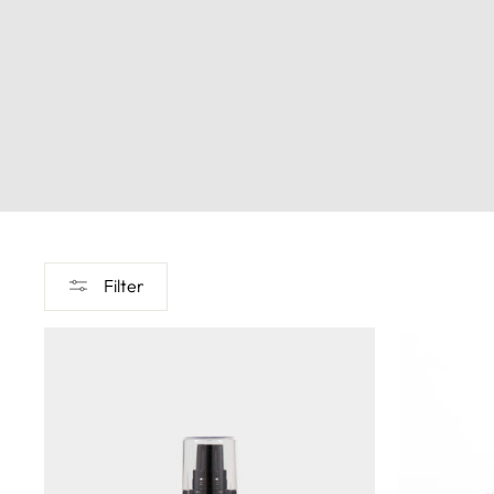
Filter