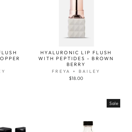
FLUSH
HYALURONIC LIP FLUSH
COPPER
WITH PEPTIDES - BROWN
BERRY
EY
FREYA + BAILEY
$18.00
Sale