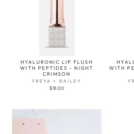
HYALURONIC LIP FLUSH
HYAL
WITH PEPTIDES - NIGHT
WITH P
CRIMSON
FREYA + BAILEY
F
$18.00