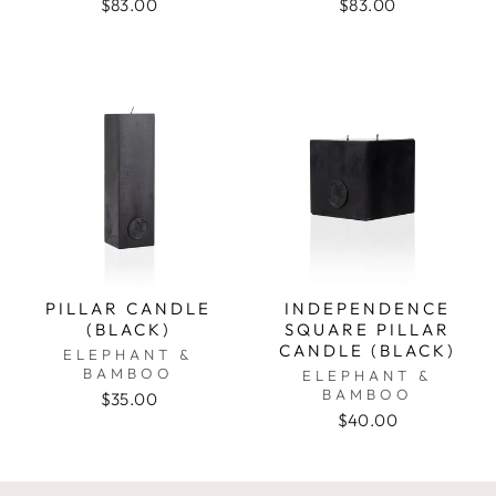
$83.00
$83.00
PILLAR CANDLE
INDEPENDENCE
(BLACK)
SQUARE PILLAR
CANDLE (BLACK)
ELEPHANT &
BAMBOO
ELEPHANT &
BAMBOO
$35.00
$40.00