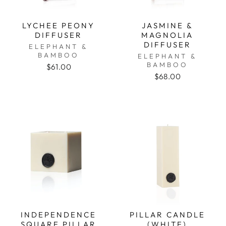
LYCHEE PEONY
JASMINE &
DIFFUSER
MAGNOLIA
DIFFUSER
ELEPHANT &
BAMBOO
ELEPHANT &
BAMBOO
$61.00
$68.00
INDEPENDENCE
PILLAR CANDLE
SQUARE PILLAR
(WHITE)