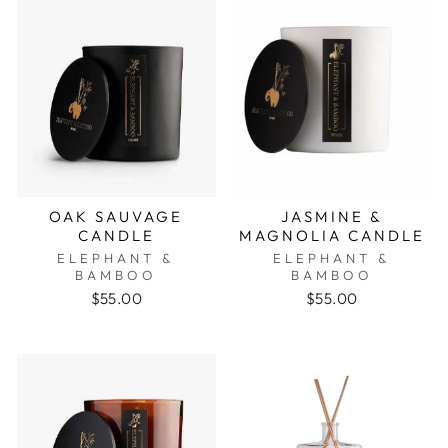
OAK SAUVAGE
JASMINE &
CANDLE
MAGNOLIA CANDLE
ELEPHANT &
ELEPHANT &
BAMBOO
BAMBOO
$55.00
$55.00