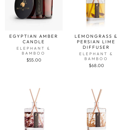
EGYPTIAN AMBER
LEMONGRASS &
CANDLE
PERSIAN LIME
DIFFUSER
ELEPHANT &
BAMBOO
ELEPHANT &
BAMBOO
$55.00
$68.00