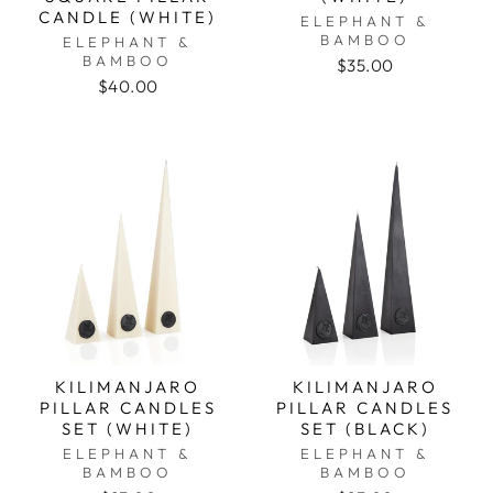
CANDLE (WHITE)
ELEPHANT &
BAMBOO
ELEPHANT &
BAMBOO
$35.00
$40.00
KILIMANJARO
KILIMANJARO
PILLAR CANDLES
PILLAR CANDLES
SET (WHITE)
SET (BLACK)
ELEPHANT &
ELEPHANT &
BAMBOO
BAMBOO