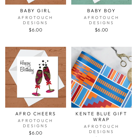
BABY GIRL
BABY BOY
AFROTOUCH
AFROTOUCH
DESIGNS
DESIGNS
$6.00
$6.00
AFRO CHEERS
KENTE BLUE GIFT
WRAP
AFROTOUCH
DESIGNS
AFROTOUCH
DESIGNS
$6.00