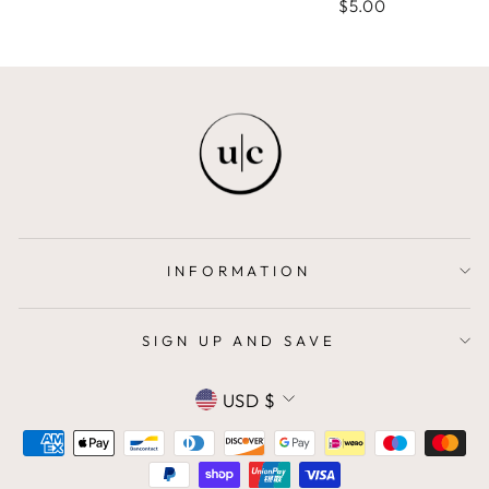
$5.00
INFORMATION
SIGN UP AND SAVE
CURRENCY
USD $