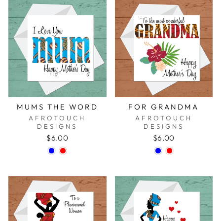
MUMS THE WORD
FOR GRANDMA
AFROTOUCH
AFROTOUCH
DESIGNS
DESIGNS
$6.00
$6.00