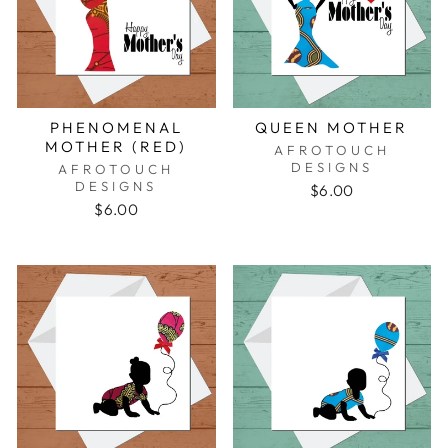
PHENOMENAL
QUEEN MOTHER
MOTHER (RED)
AFROTOUCH
DESIGNS
AFROTOUCH
DESIGNS
$6.00
$6.00